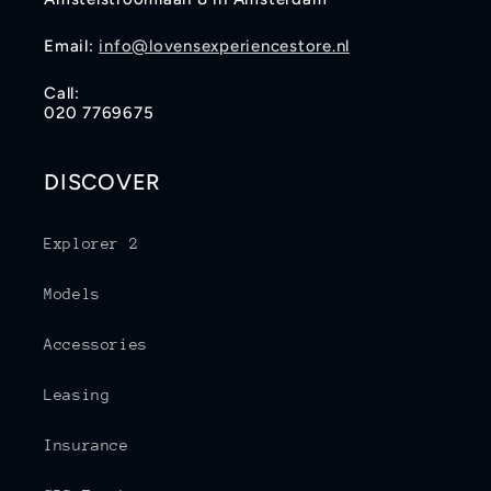
Email:
info@lovensexperiencestore.nl
Call:
020 7769675
DISCOVER
Explorer 2
Models
Accessories
Leasing
Insurance