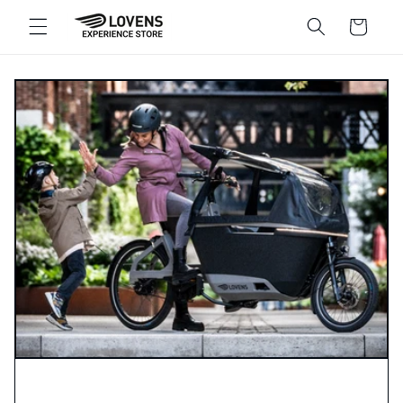
Skip to
Shopping
content
cart