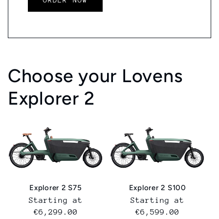
Choose your Lovens
Explorer 2
Explorer 2 S75
Explorer 2 S100
Normal
Starting at
Normal
Starting at
price
€6,299.00
price
€6,599.00