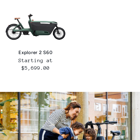
Explorer 2 S60
Normal
Starting at
price
$5,699.00