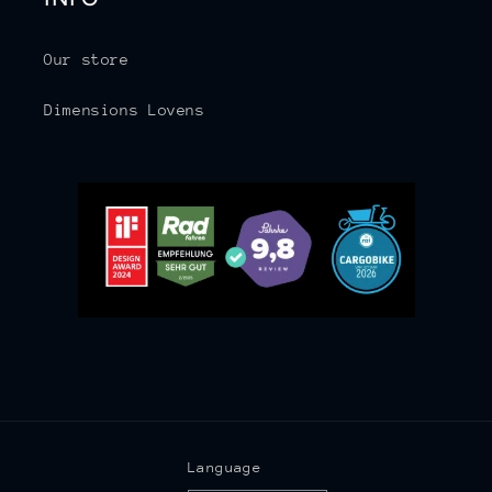
Our store
Dimensions Lovens
Language