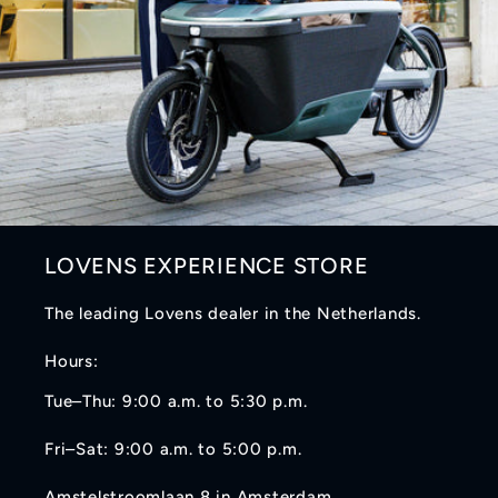
LOVENS EXPERIENCE STORE
The leading Lovens dealer in the Netherlands.
Hours:
Tue–Thu: 9:00 a.m. to 5:30 p.m.
Fri–Sat: 9:00 a.m. to 5:00 p.m.
Amstelstroomlaan 8 in Amsterdam