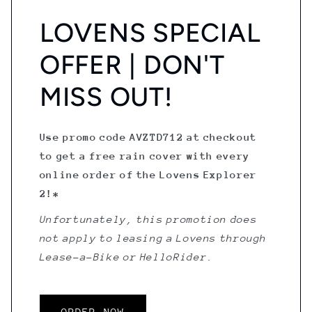
LOVENS SPECIAL
OFFER | DON'T
MISS OUT!
Use promo code AVZTD712 at checkout
to get a free rain cover with every
online order of the Lovens Explorer
2!*
Unfortunately, this promotion does
not apply to leasing a Lovens through
Lease-a-Bike or HelloRider.
ORDER NOW