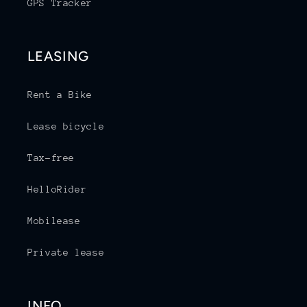
GPS Tracker
LEASING
Rent a Bike
Lease bicycle
Tax-free
HelloRider
Mobilease
Private lease
INFO