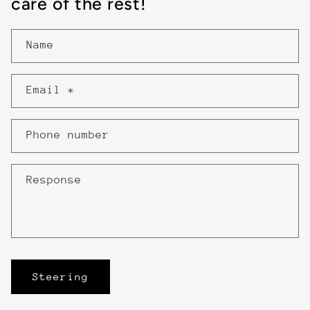
care of the rest!
Name
Email
*
Phone number
Response
Steering