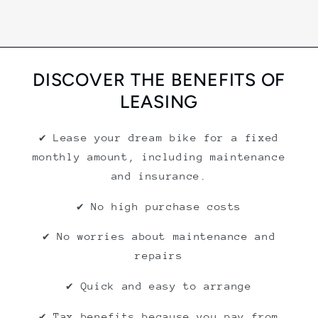
DISCOVER THE BENEFITS OF
LEASING
✔ Lease your dream bike for a fixed
monthly amount, including maintenance
and insurance.
✔ No high purchase costs
✔ No worries about maintenance and
repairs
✔ Quick and easy to arrange
✔ Tax benefits because you pay from