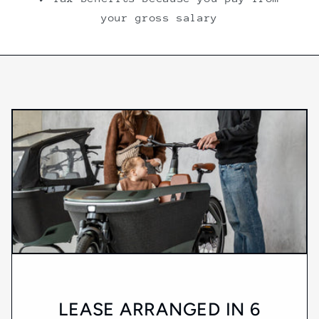
your gross salary
LEASE ARRANGED IN 6