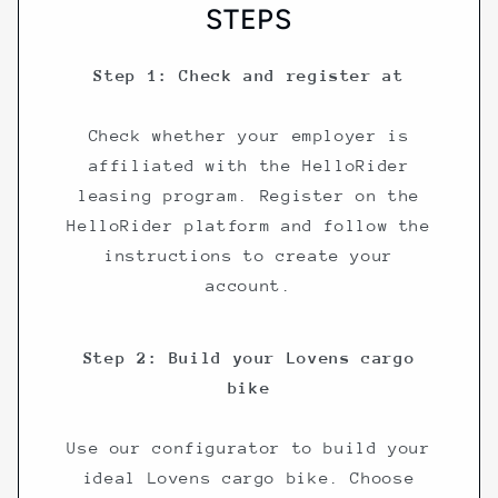
STEPS
Step 1: Check and register at
Check whether your employer is
affiliated with the HelloRider
leasing program. Register on the
HelloRider platform and follow the
instructions to create your
account.
Step 2: Build your Lovens cargo
bike
Use our configurator to build your
ideal Lovens cargo bike. Choose