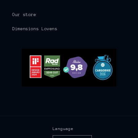
Our store
Dimensions Lovens
Language