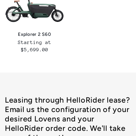
Explorer 2 S60
Normal
Starting at
price
$5,699.00
Leasing through HelloRider lease?
Email us the configuration of your
desired Lovens and your
HelloRider order code. We'll take