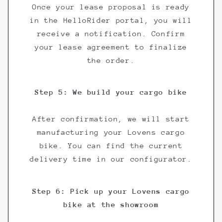
Once your lease proposal is ready
in the HelloRider portal, you will
receive a notification. Confirm
your lease agreement to finalize
the order.
Step 5: We build your cargo bike
After confirmation, we will start
manufacturing your Lovens cargo
bike. You can find the current
delivery time in our configurator.
Step 6: Pick up your Lovens cargo
bike at the showroom