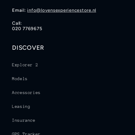
Email:
info@lovensexperiencestore.nl
Call:
020 7769675
DISCOVER
Explorer 2
Models
Accessories
Leasing
Insurance
GPS Tracker