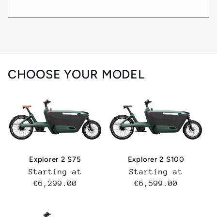
CHOOSE YOUR MODEL
Explorer 2 S75
Explorer 2 S100
Normal
Starting at
Normal
Starting at
price
€6,299.00
price
€6,599.00