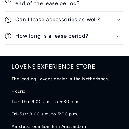
end of the lease period?
Can I lease accessories as well?
How long is a lease period?
LOVENS EXPERIENCE STORE
The leading Lovens dealer in the Netherlands.
Hours:
Tue–Thu: 9:00 a.m. to 5:30 p.m.
Fri–Sat: 9:00 a.m. to 5:00 p.m.
Amstelstroomlaan 8 in Amsterdam