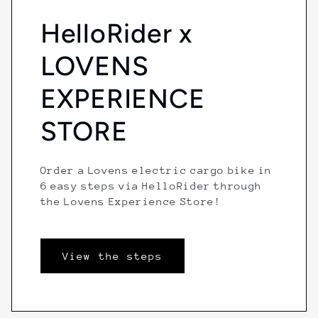
HelloRider x
LOVENS
EXPERIENCE
STORE
Order a Lovens electric cargo bike in
6 easy steps via HelloRider through
the Lovens Experience Store!
View the steps