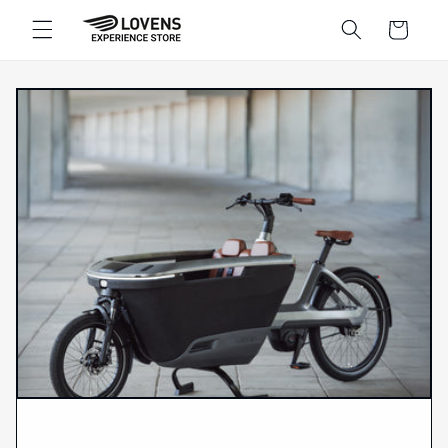
Skip to
Shopping
content
cart