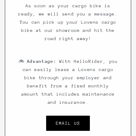
As soon as your cargo bike is
ready, we will send you a message.
You can pick up your Lovens cargo
bike at our showroom and hit the
road right away!
🚲
Advantage:
With HelloRider, you
can easily lease a Lovens cargo
bike through your employer and
benefit from a fixed monthly
amount that includes maintenance
and insurance.
EMAIL US