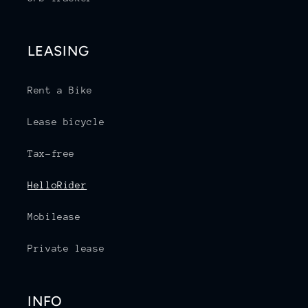
LEASING
Rent a Bike
Lease bicycle
Tax-free
HelloRider
Mobilease
Private lease
INFO