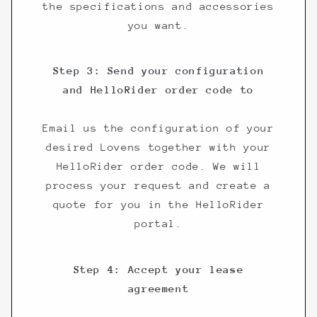
the specifications and accessories
you want.
Step 3: Send your configuration
and HelloRider order code to
Email us the configuration of your
desired Lovens together with your
HelloRider order code. We will
process your request and create a
quote for you in the HelloRider
portal.
Step 4: Accept your lease
agreement