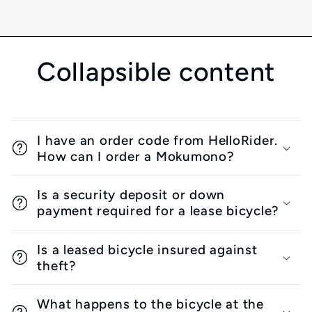
Collapsible content
I have an order code from HelloRider.
How can I order a Mokumono?
Is a security deposit or down
payment required for a lease bicycle?
Is a leased bicycle insured against
theft?
What happens to the bicycle at the