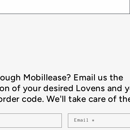
rough Mobillease? Email us the
ion of your desired Lovens and 
rder code. We'll take care of the
Email
*