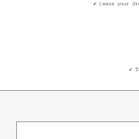
✔ Lease your dr
✔ T