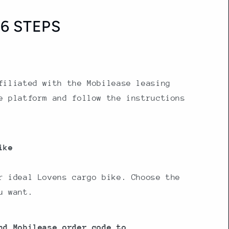
6 STEPS
filiated with the Mobilease leasing
e platform and follow the instructions
ike
r ideal Lovens cargo bike. Choose the
u want.
nd Mobilease order code to