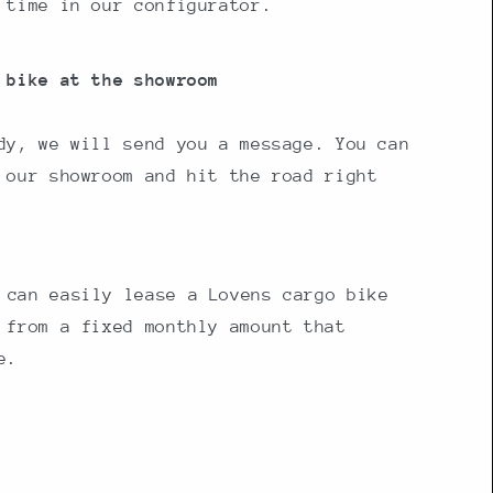
 time in our configurator.
 bike at the showroom
dy, we will send you a message. You can
 our showroom and hit the road right
 can easily lease a Lovens cargo bike
 from a fixed monthly amount that
e.