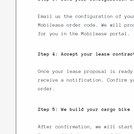
Email us the configuration of you
Mobilease order code. We will pro
for you in the Mobilease portal.
Step 4: Accept your lease contrac
Once your lease proposal is ready
receive a notification. Confirm y
order.
Step 5: We build your cargo bike
After confirmation, we will start