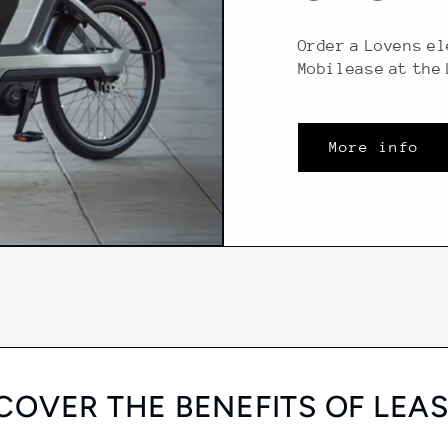
Order a Lovens el
Mobilease at the
More info
COVER THE BENEFITS OF LEA