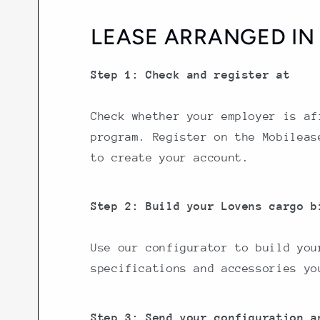
LEASE ARRANGED IN 
Step 1: Check and register at
Check whether your employer is af
program. Register on the Mobileas
to create your account.
Step 2: Build your Lovens cargo b
Use our configurator to build you
specifications and accessories yo
Step 3: Send your configuration a