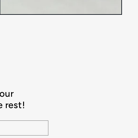
your
 rest!