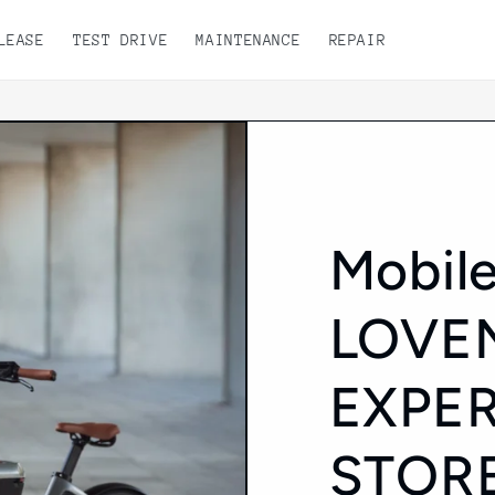
LEASE
TEST DRIVE
MAINTENANCE
REPAIR
Mobile
LOVE
EXPE
STOR