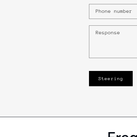
Phone number
Response
Steering