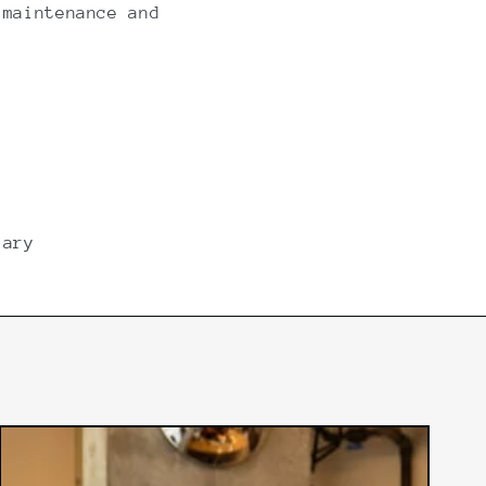
 maintenance and
lary