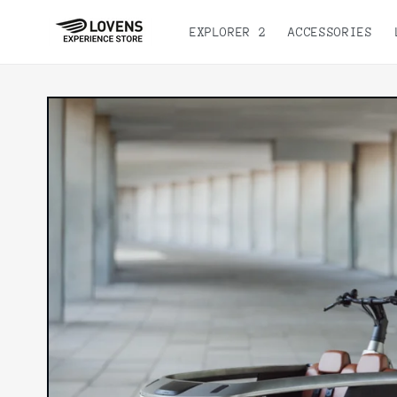
Skip to
content
EXPLORER 2
ACCESSORIES