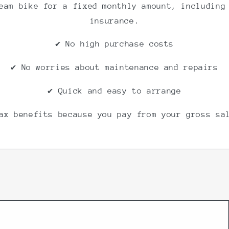
eam bike for a fixed monthly amount, including
insurance.
✔ No high purchase costs
✔ No worries about maintenance and repairs
✔ Quick and easy to arrange
ax benefits because you pay from your gross sa