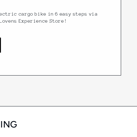
ectric cargo bike in 6 easy steps via
 Lovens Experience Store!
SING