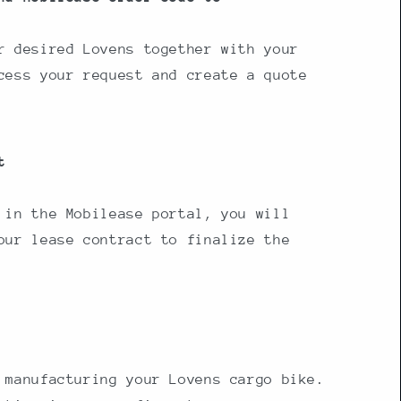
r desired Lovens together with your
cess your request and create a quote
t
 in the Mobilease portal, you will
our lease contract to finalize the
 manufacturing your Lovens cargo bike.