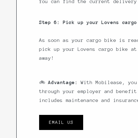
You can find the current delivery
Step 6: Pick up your Lovens cargo
As soon as your cargo bike is rea
pick up your Lovens cargo bike at
away!
🚲
Advantage:
With Mobilease, you
through your employer and benefit
includes maintenance and insuranc
EMAIL US