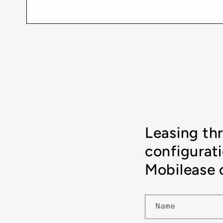
Leasing th
configurat
Mobilease o
Name