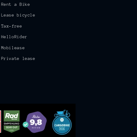
Rent a Bike
Lease bicycle
Tax-free
HelloRider
Mobilease
Private lease