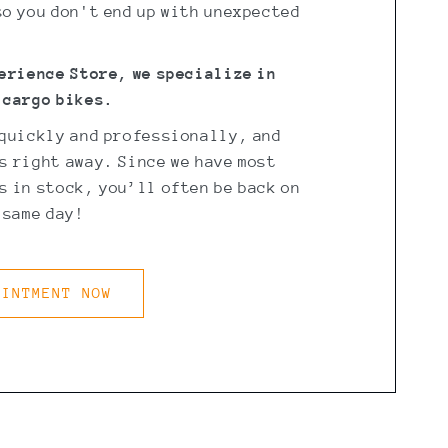
o you don't end up with unexpected
perience Store, we specialize in
 cargo bikes.
 quickly and professionally, and
s right away. Since we have most
 in stock, you’ll often be back on
 same day!
OINTMENT NOW