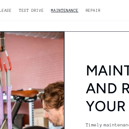
LEASE
TEST DRIVE
MAINTENANCE
REPAIR
MAIN
AND R
YOUR
Timely maintenan