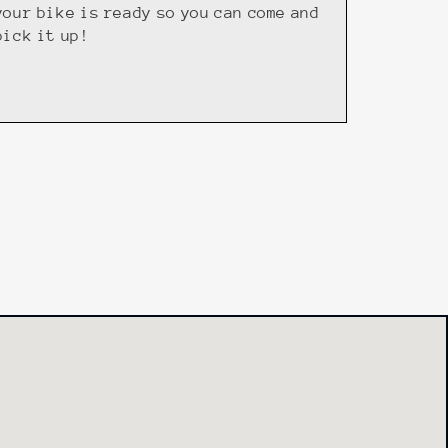
your bike is ready so you can come and
pick it up!