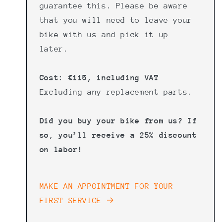
guarantee this. Please be aware
that you will need to leave your
bike with us and pick it up
later.
Cost: €115, including VAT
Excluding any replacement parts.
Did you buy your bike from us? If
so, you’ll receive a 25% discount
on labor!
MAKE AN APPOINTMENT FOR YOUR
FIRST SERVICE