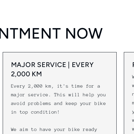
INTMENT NOW
MAJOR SERVICE | EVERY
2,000 KM
Every 2,000 km, it's time for a
major service. This will help you
avoid problems and keep your bike
in top condition!
We aim to have your bike ready