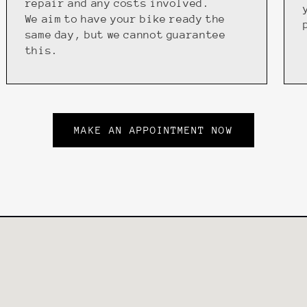
repair and any costs involved.
We aim to have your bike ready the
same day, but we cannot guarantee
this.
MAKE AN APPOINTMENT NOW