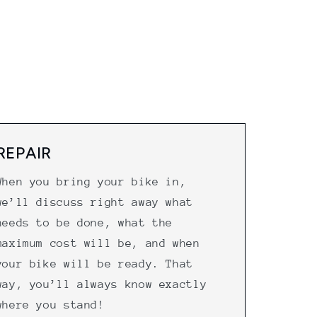
REPAIR
When you bring your bike in,
we’ll discuss right away what
needs to be done, what the
maximum cost will be, and when
your bike will be ready. That
way, you’ll always know exactly
where you stand!