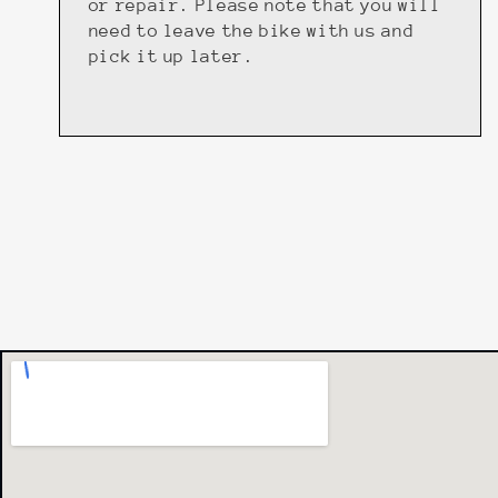
or repair. Please note that you will
need to leave the bike with us and
pick it up later.