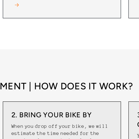
MENT | HOW DOES IT WORK?
2. BRING YOUR BIKE BY
When you drop off your bike, we will
estimate the time needed for the