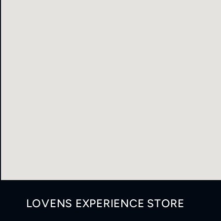
LOVENS EXPERIENCE STORE