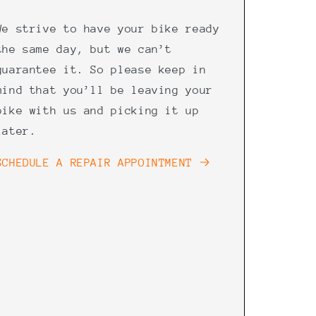
We strive to have your bike ready
the same day, but we can’t
guarantee it. So please keep in
mind that you’ll be leaving your
bike with us and picking it up
later.
SCHEDULE A REPAIR APPOINTMENT