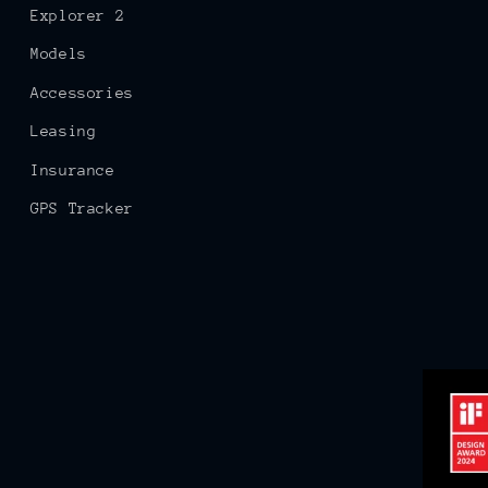
Explorer 2
Models
Accessories
Leasing
Insurance
GPS Tracker