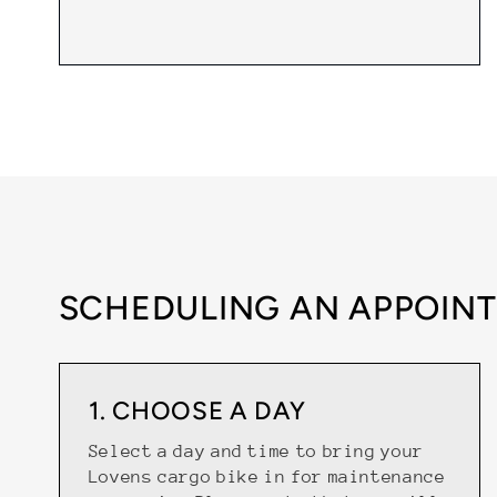
SCHEDULING AN APPOINT
1. CHOOSE A DAY
Select a day and time to bring your
Lovens cargo bike in for maintenance