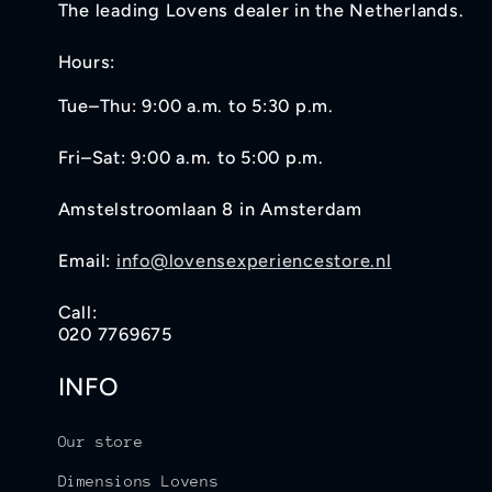
The leading Lovens dealer in the Netherlands.
Hours:
Tue–Thu: 9:00 a.m. to 5:30 p.m.
Fri–Sat: 9:00 a.m. to 5:00 p.m.
Amstelstroomlaan 8 in Amsterdam
Email:
info@lovensexperiencestore.nl
Call:
020 7769675
INFO
Our store
Dimensions Lovens