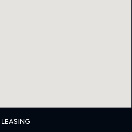
LEASING