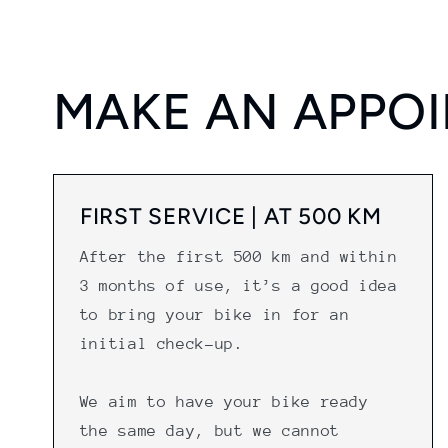
MAKE AN APPO
FIRST SERVICE | AT 500 KM
After the first 500 km and within
3 months of use, it’s a good idea
to bring your bike in for an
initial check-up.
We aim to have your bike ready
the same day, but we cannot