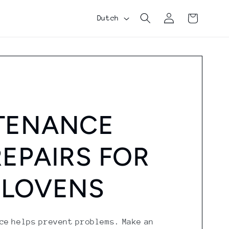
Log
Shopping
L
Dutch
in
cart
a
n
g
u
a
TENANCE
g
e
EPAIRS FOR
 LOVENS
ce helps prevent problems. Make an