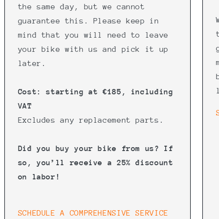
the same day, but we cannot
guarantee this. Please keep in
mind that you will need to leave
your bike with us and pick it up
later.
Cost: starting at €185, including
VAT
Excludes any replacement parts.
Did you buy your bike from us? If
so, you’ll receive a 25% discount
on labor!
SCHEDULE A COMPREHENSIVE SERVICE