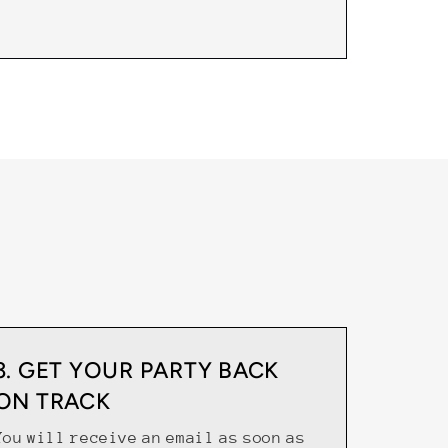
3. GET YOUR PARTY BACK
ON TRACK
You will receive an email as soon as