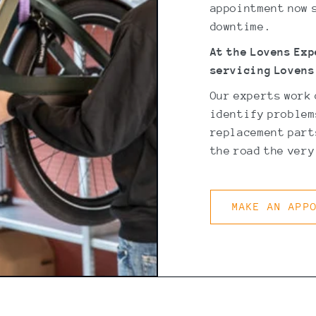
appointment now s
downtime.
At the Lovens Ex
servicing Lovens
Our experts work
identify problem
replacement parts
the road the very
MAKE AN APP