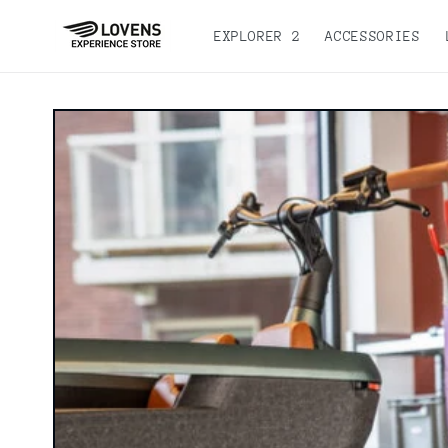
Skip to
content
EXPLORER 2
ACCESSORIES