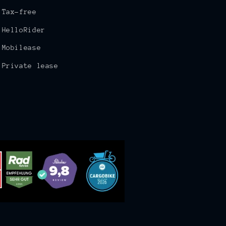
Tax-free
HelloRider
Mobilease
Private lease