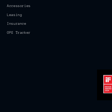
Accessories
Leasing
Insurance
GPS Tracker