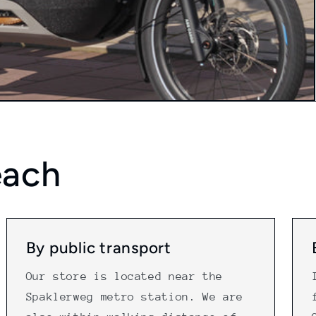
each
By public transport
Our store is located near the
Spaklerweg metro station. We are