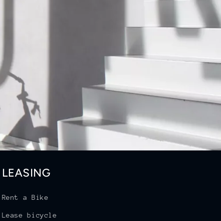
LEASING
Rent a Bike
Lease bicycle