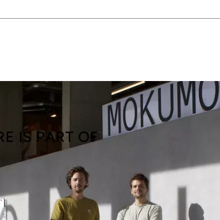
E IS PART OF