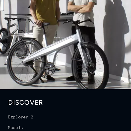
DISCOVER
Explorer 2
Models