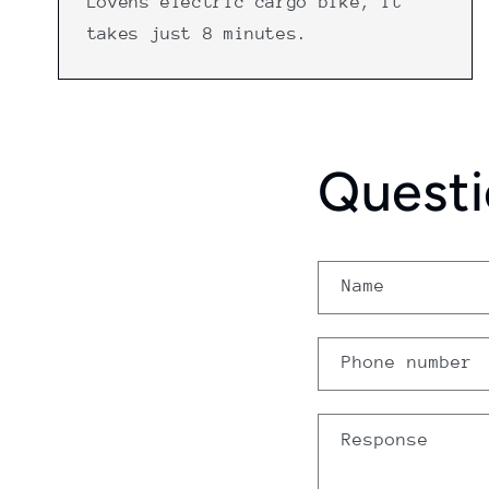
Lovens electric cargo bike, it
takes just 8 minutes.
Questi
Name
Phone number
Response