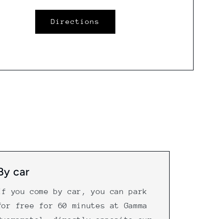
Directions
By car
If you come by car, you can park
for free for 60 minutes at Gamma