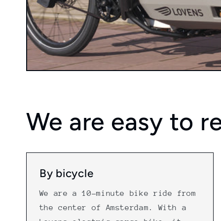
We are easy to r
By bicycle
We are a 10-minute bike ride from
the center of Amsterdam. With a