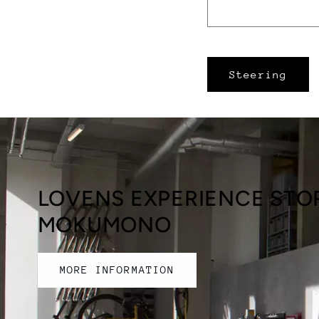
Steering
LOVENS EXPERIENCE STOR
MOKUMONO
MORE INFORMATION