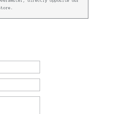
Overamstel, directly opposite our
store.