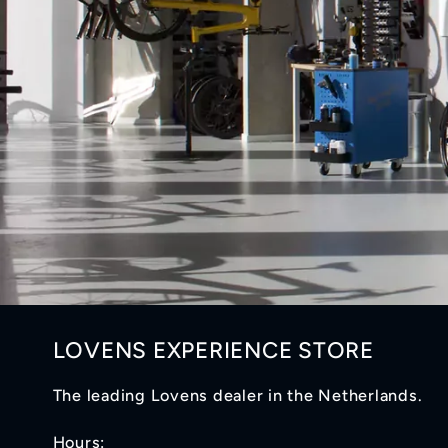
LOVENS EXPERIENCE STORE
The leading Lovens dealer in the Netherlands.
Hours: