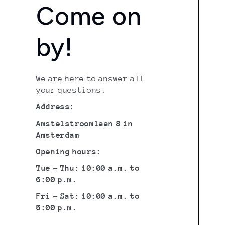
Come on
by!
We are here to answer all
your questions.
Address:
Amstelstroomlaan 8 in
Amsterdam
Opening hours:
Tue - Thu: 10:00 a.m. to
6:00 p.m.
Fri - Sat: 10:00 a.m. to
5:00 p.m.