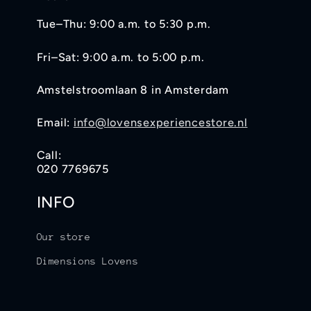
Tue–Thu: 9:00 a.m. to 5:30 p.m.
Fri–Sat: 9:00 a.m. to 5:00 p.m.
Amstelstroomlaan 8 in Amsterdam
Email:
info@lovensexperiencestore.nl
Call:
020 7769675
INFO
Our store
Dimensions Lovens