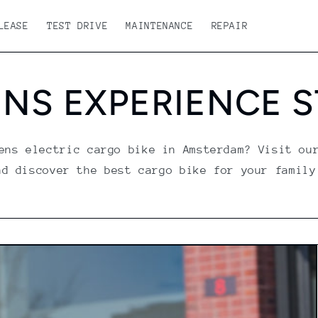
LEASE
TEST DRIVE
MAINTENANCE
REPAIR
NS EXPERIENCE 
ens electric cargo bike in Amsterdam? Visit ou
nd discover the best cargo bike for your family