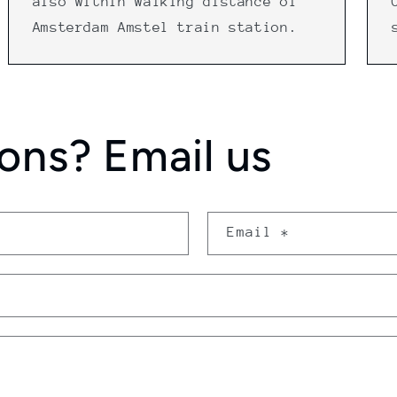
also within walking distance of
Amsterdam Amstel train station.
ons? Email us
Email
*