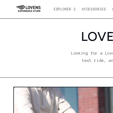
Skip to
content
EXPLORER 2
ACCESSORIES
LOVE
Looking for a Lov
test ride, a