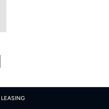
LEASING