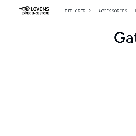
Skip to
content
EXPLORER 2
ACCESSORIES
Go dir
Ga
to pro
inform