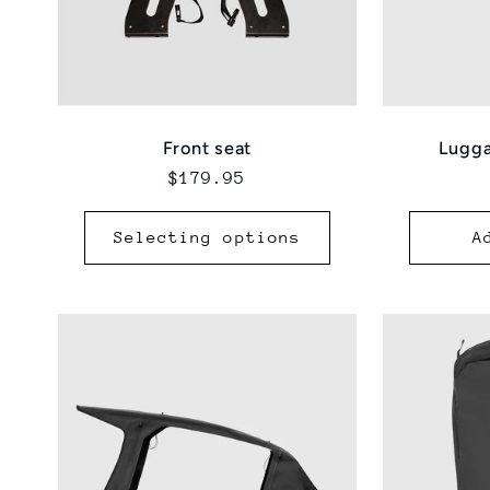
Lugga
Front seat
Regular
$179.95
price
Selecting options
A