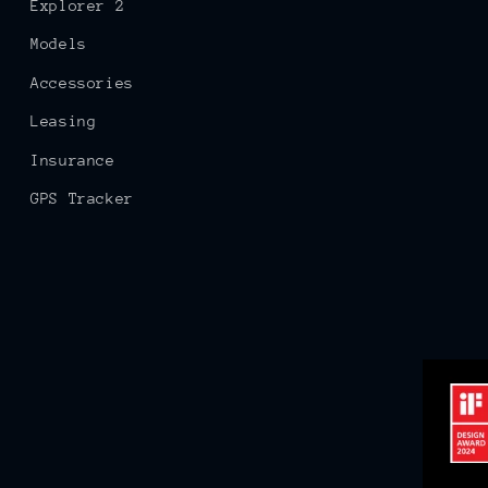
Explorer 2
Models
Accessories
Leasing
Insurance
GPS Tracker