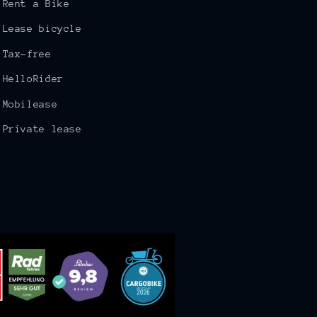
Rent a Bike
Lease bicycle
Tax-free
HelloRider
Mobilease
Private lease