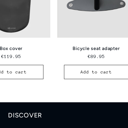
Box cover
Bicycle seat adapter
Regular
€119.95
Regular
€89.95
price
price
dd to cart
Add to cart
DISCOVER