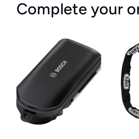
Complete your o