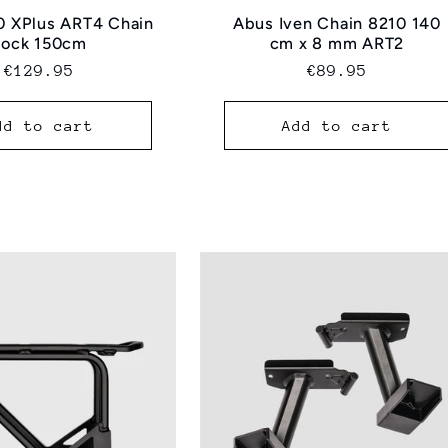
0 XPlus ART4 Chain
Abus Iven Chain 8210 140
Lock 150cm
cm x 8 mm ART2
Regular
€129.95
Regular
€89.95
price
price
dd to cart
Add to cart