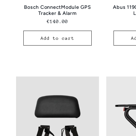
Bosch ConnectModule GPS
Abus 119
Tracker & Alarm
Normal
€140.00
price
Add to cart
A