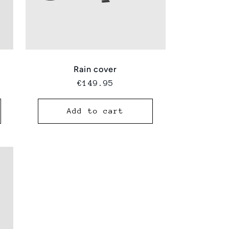
Rain cover
Regular
€149.95
price
Add to cart