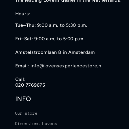
The leading Lovens dealer in the Netherlands.
Hours:
Tue–Thu: 9:00 a.m. to 5:30 p.m.
Fri–Sat: 9:00 a.m. to 5:00 p.m.
Amstelstroomlaan 8 in Amsterdam
Email:
info@lovensexperiencestore.nl
Call:
020 7769675
INFO
Our store
Dimensions Lovens