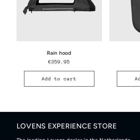
Rain hood
Regular
€359.95
price
Add to cart
A
LOVENS EXPERIENCE STORE