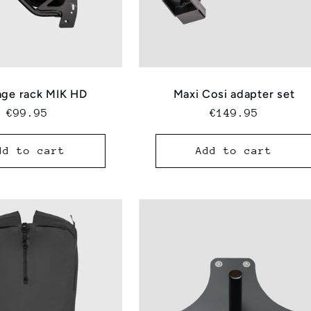
ge rack MIK HD
Maxi Cosi adapter set
Regular
€99.95
Regular
€149.95
price
price
dd to cart
Add to cart