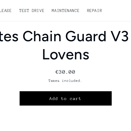
LEASE
TEST DRIVE
MAINTENANCE
REPAIR
ectly
tes Chain Guard V3 
duct
ation
Lovens
Regular
€30.00
price
Taxes included.
Add to cart