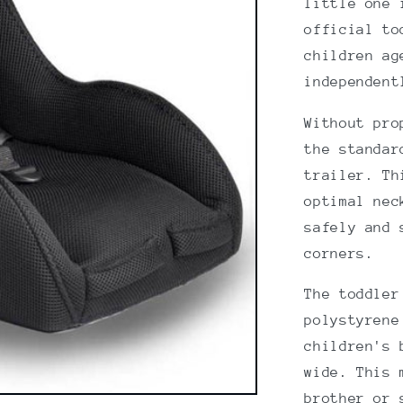
little one 
official to
children ag
independent
Without pro
the standar
trailer. Th
optimal nec
safely and 
corners.
The toddler
polystyrene
children's 
wide. This 
brother or 