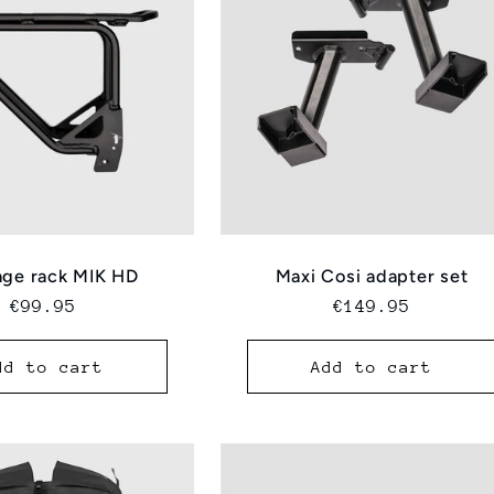
ge rack MIK HD
Maxi Cosi adapter set
Regular
€99.95
Regular
€149.95
price
price
dd to cart
Add to cart