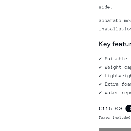
side.
Separate mo
installatio
Key featu
✔ Suitable 
✔ Weight ca
✔ Lightweig
✔ Extra foa
✔ Water-rep
Regular
€115.00
price
Taxes included