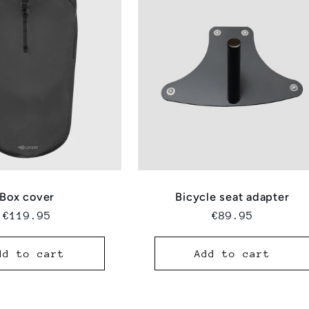
Box cover
Bicycle seat adapter
Regular
€119.95
Regular
€89.95
price
price
dd to cart
Add to cart