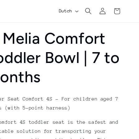
Log
Shopping
L
Dutch
in
cart
a
n
 Melia Comfort
g
oddler Bowl | 7 to
u
a
onths
g
e
er Seat Comfort 4S – For children aged 7
s (with 5-point harness)
omfort 4S toddler seat is the safest and
table solution for transporting your