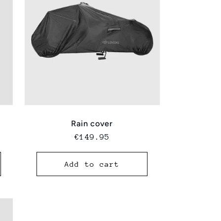
Rain cover
Regular
€149.95
price
Add to cart