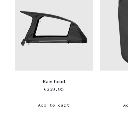
Rain hood
Regular
€359.95
price
Add to cart
A