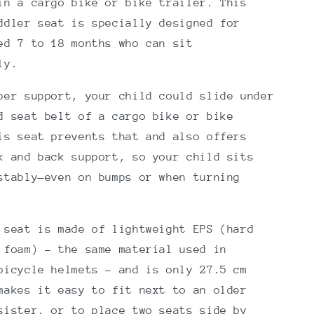
in a cargo bike or bike trailer. This
ddler seat is specially designed for
ed 7 to 18 months who can sit
ly.
per support, your child could slide under
d seat belt of a cargo bike or bike
is seat prevents that and also offers
k and back support, so your child sits
stably—even on bumps or when turning
 seat is made of lightweight EPS (hard
 foam) – the same material used in
bicycle helmets – and is only 27.5 cm
makes it easy to fit next to an older
sister, or to place two seats side by