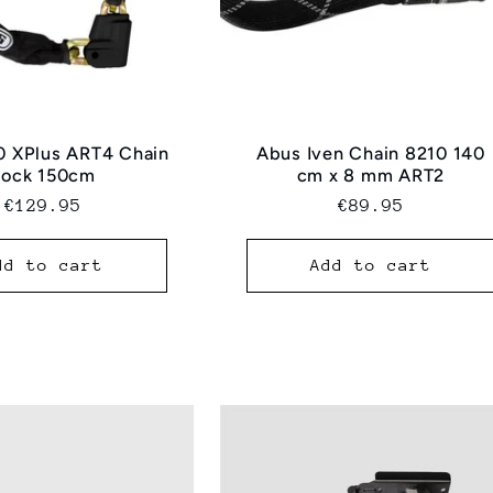
0 XPlus ART4 Chain
Abus Iven Chain 8210 140
Lock 150cm
cm x 8 mm ART2
Regular
€129.95
Regular
€89.95
price
price
dd to cart
Add to cart