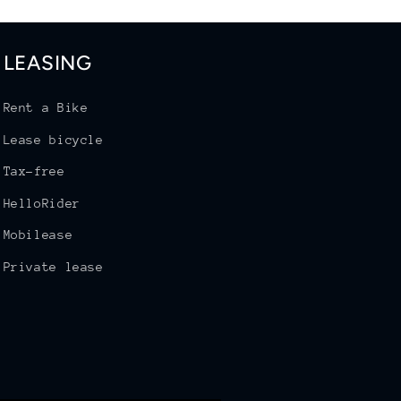
LEASING
Rent a Bike
Lease bicycle
Tax-free
HelloRider
Mobilease
Private lease