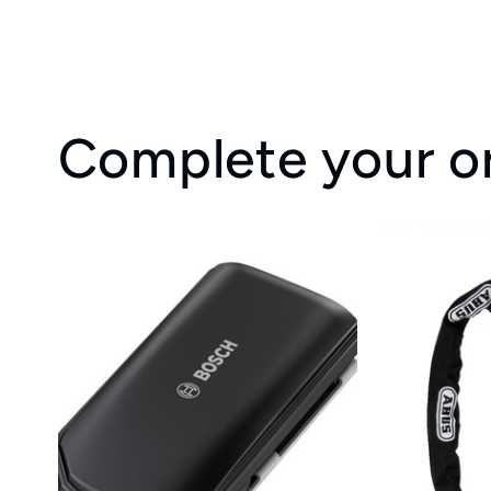
Complete your o