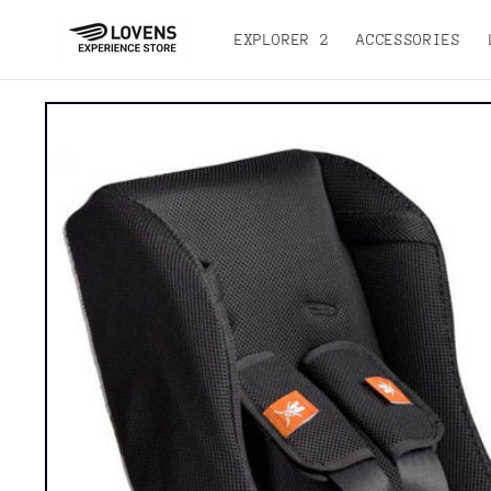
Skip to
content
EXPLORER 2
ACCESSORIES
Go directly
to product
information