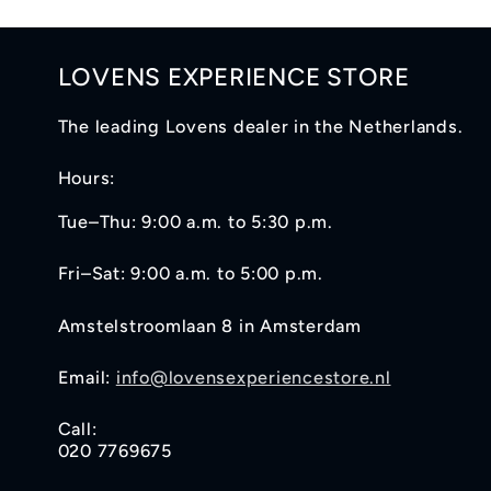
LOVENS EXPERIENCE STORE
The leading Lovens dealer in the Netherlands.
Hours:
Tue–Thu: 9:00 a.m. to 5:30 p.m.
Fri–Sat: 9:00 a.m. to 5:00 p.m.
Amstelstroomlaan 8 in Amsterdam
Email:
info@lovensexperiencestore.nl
Call:
020 7769675