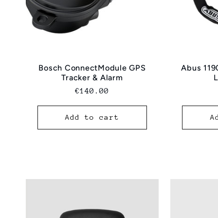
Bosch ConnectModule GPS
Abus 119
Tracker & Alarm
Normal
€140.00
price
Add to cart
A