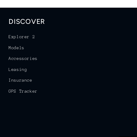
DISCOVER
Explorer 2
Models
Accessories
Leasing
Insurance
GPS Tracker