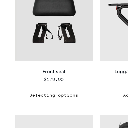
Lugga
Front seat
Regular
$179.95
price
Selecting options
A