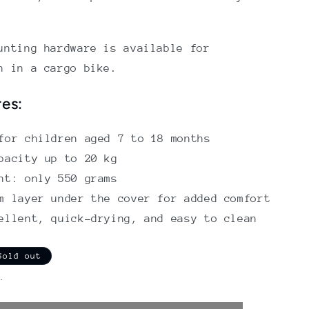
unting hardware is available for
n in a cargo bike.
res:
for children aged 7 to 18 months
pacity up to 20 kg
ht: only 550 grams
m layer under the cover for added comfort
ellent, quick-drying, and easy to clean
Sold out
.