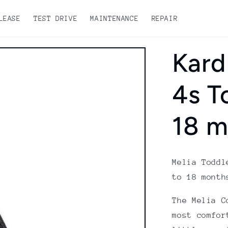
LEASE
TEST DRIVE
MAINTENANCE
REPAIR
Kard
4s T
18 m
Melia Toddl
to 18 month
The Melia C
most comfor