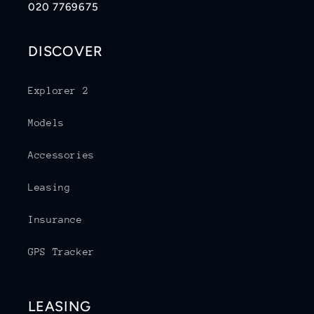
020 7769675
DISCOVER
Explorer 2
Models
Accessories
Leasing
Insurance
GPS Tracker
LEASING