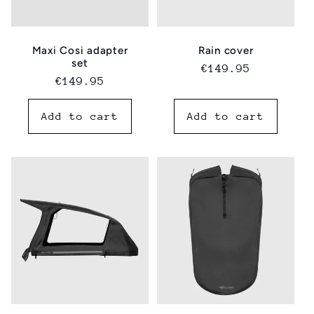
Maxi Cosi adapter
Rain cover
set
Regular
€149.95
Regular
€149.95
price
price
Add to cart
Add to cart