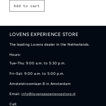
Add to cart
LOVENS EXPERIENCE STORE
The leading Lovens dealer in the Netherlands.
Hours:
Tue–Thu: 9:00 a.m. to 5:30 p.m.
Fri–Sat: 9:00 a.m. to 5:00 p.m.
Amstelstroomlaan 8 in Amsterdam
Email:
info@lovensexperiencestore.nl
Call: