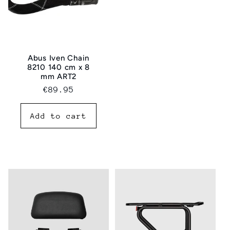
Abus Iven Chain
8210 140 cm x 8
mm ART2
Regular
€89.95
price
Add to cart