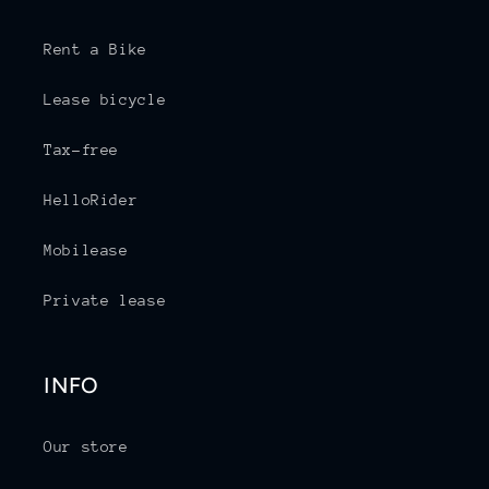
Rent a Bike
Lease bicycle
Tax-free
HelloRider
Mobilease
Private lease
INFO
Our store