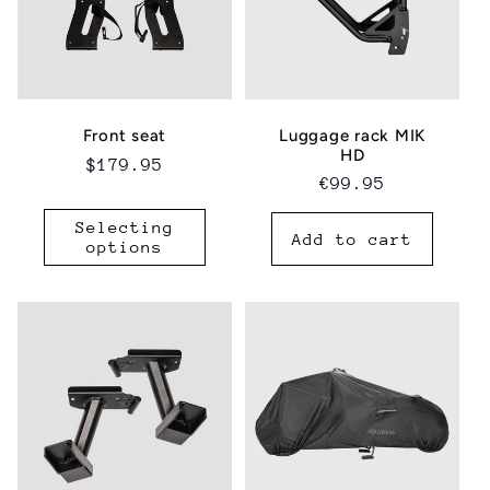
Luggage rack MIK
Front seat
HD
Regular
$179.95
Regular
€99.95
price
price
Selecting
Add to cart
options