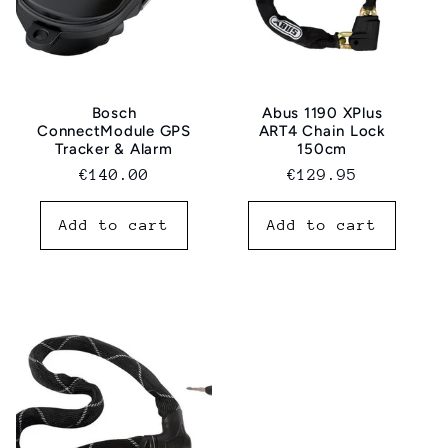
Bosch
Abus 1190 XPlus
ConnectModule GPS
ART4 Chain Lock
Tracker & Alarm
150cm
Normal
€140.00
Regular
€129.95
price
price
Add to cart
Add to cart