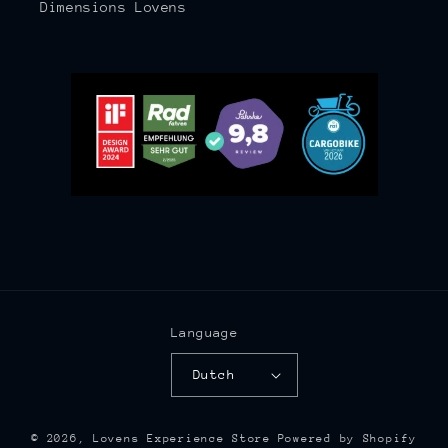
Dimensions Lovens
Language
Dutch
© 2026,
Lovens Experience Store
Powered by Shopify