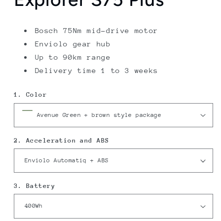
Bosch 75Nm mid-drive motor
Enviolo gear hub
Up to 90km range
Delivery time 1 to 3 weeks
1. Color
2. Acceleration and ABS
3. Battery