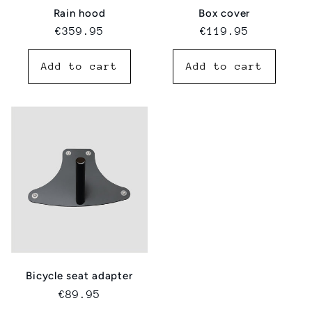
Rain hood
Box cover
Regular
€359.95
Regular
€119.95
price
price
Add to cart
Add to cart
Bicycle seat adapter
Regular
€89.95
price