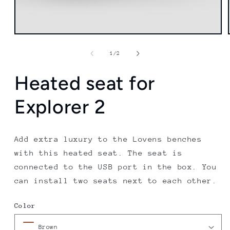
of
1
/
2
Heated seat for
Explorer 2
Add extra luxury to the Lovens benches
with this heated seat. The seat is
connected to the USB port in the box. You
can install two seats next to each other.
Color