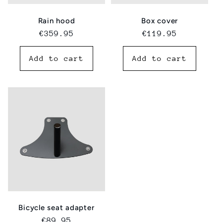
Rain hood
Box cover
Regular
€359.95
Regular
€119.95
price
price
Add to cart
Add to cart
Bicycle seat adapter
Regular
€89.95