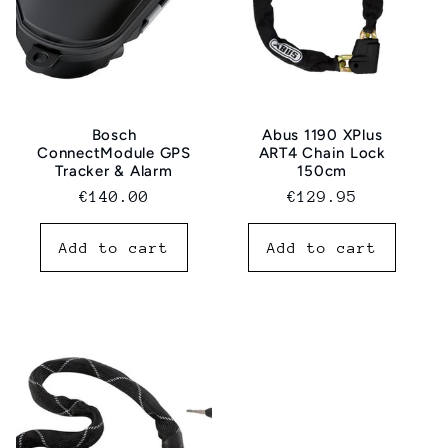
Bosch
Abus 1190 XPlus
ConnectModule GPS
ART4 Chain Lock
Tracker & Alarm
150cm
Normal
€140.00
Regular
€129.95
price
price
Add to cart
Add to cart