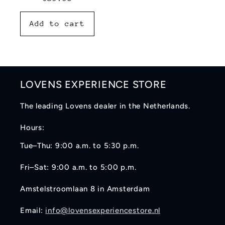
price
Add to cart
LOVENS EXPERIENCE STORE
The leading Lovens dealer in the Netherlands.
Hours:
Tue–Thu: 9:00 a.m. to 5:30 p.m.
Fri–Sat: 9:00 a.m. to 5:00 p.m.
Amstelstroomlaan 8 in Amsterdam
Email:
info@lovensexperiencestore.nl