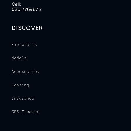
Call:
020 7769675
DISCOVER
Explorer 2
Models
Accessories
Leasing
Insurance
GPS Tracker