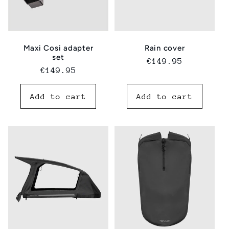
Maxi Cosi adapter
Rain cover
set
Regular
€149.95
Regular
€149.95
price
price
Add to cart
Add to cart