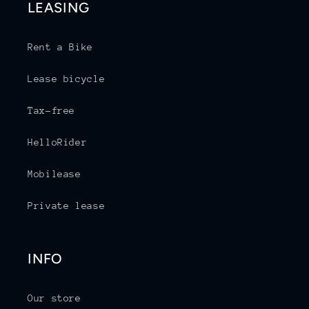
LEASING
Rent a Bike
Lease bicycle
Tax-free
HelloRider
Mobilease
Private lease
INFO
Our store