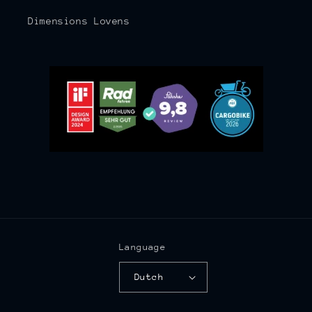
Dimensions Lovens
Language
Dutch