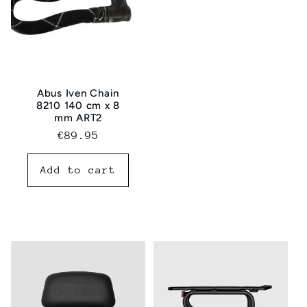
Abus Iven Chain
8210 140 cm x 8
mm ART2
Regular
€89.95
price
Add to cart