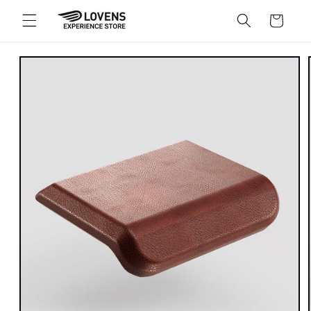
Skip to
Shopping
content
cart
Go directly
to product
information