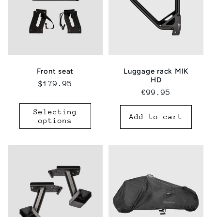
Luggage rack MIK
Front seat
HD
Regular
$179.95
Regular
€99.95
price
price
Selecting
Add to cart
options